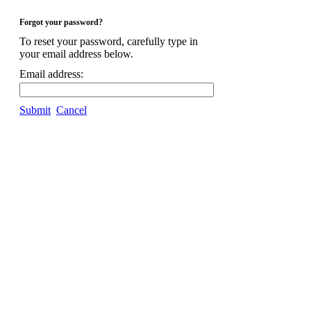
Forgot your password?
To reset your password, carefully type in
your email address below.
Email address:
Submit
Cancel